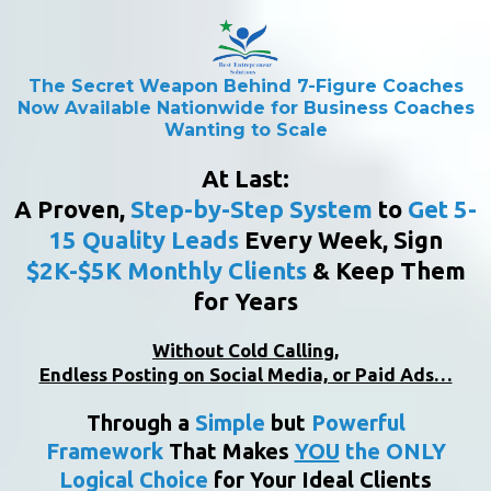
The Secret Weapon Behind 7-Figure Coaches
Now Available Nationwide for Business Coaches
Wanting to Scale
At Last:
A Proven,
Step-by-Step
System
to
Get 5-
15 Quality Leads
Every Week, Sign
$2K-$5K Monthly Clients
& Keep Them
for Years
Without Cold Calling,
Endless Posting on Social Media, or Paid Ads…
Through a
Simple
but
Powerful
Framework
That Makes
YOU
the ONLY
Logical Choice
for Your Ideal Clients