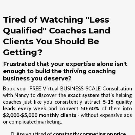
Tired of Watching "Less
Qualified" Coaches Land
Clients You Should Be
Getting?
Frustrated that your expertise alone isn't
enough to build the thriving coaching
business you deserve?
Book your FREE Virtual BUSINESS SCALE Consultation
with Nancy to discover the
exact system
that's helping
coaches just like you consistently attract
5-15 quality
leads every week
and
convert 50-60%
of them into
$2,000-$5,000 monthly clients
- without expensive ads
or complicated marketing.
Are you tired of
constantly competing on price