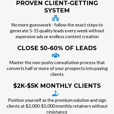
PROVEN CLIENT-GETTING
SYSTEM
No more guesswork - follow the exact steps to
generate 5-15 quality leads every week without
expensive ads or endless content creation
CLOSE 50-60% OF LEADS
Master the non-pushy consultation process that
converts half or more of your prospects into paying
clients
$2K-$5K MONTHLY CLIENTS
Position yourself as the premium solution and sign
clients at $2,000-$5,000 monthly retainers without
resistance