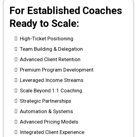
For Established Coaches
Ready to Scale:
High-Ticket Positioning
Team Building & Delegation
Advanced Client Retention
Premium Program Development
Leveraged Income Streams
Scale Beyond 1:1 Coaching
Strategic Partnerships
Automation & Systems
Advanced Pricing Models
Integrated Client Experience