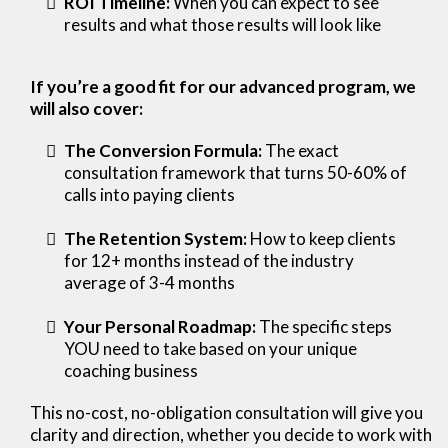
ROI Timeline:
When you can expect to see
results and what those results will look like
If you’re a good fit for our advanced program, we
will also cover:
The Conversion Formula:
The exact
consultation framework that turns 50-60% of
calls into paying clients
The Retention System:
How to keep clients
for 12+ months instead of the industry
average of 3-4 months
Your Personal Roadmap:
The specific steps
YOU need to take based on your unique
coaching business
This no-cost, no-obligation consultation will give you
clarity and direction, whether you decide to work with