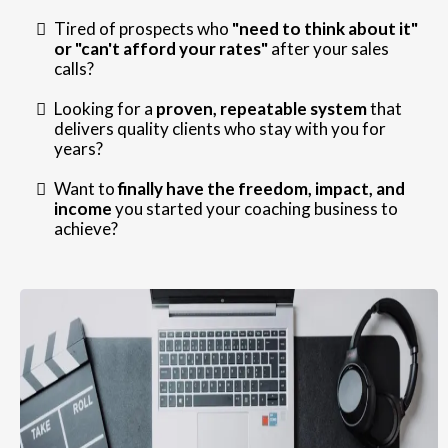
Tired of prospects who
"need to think about it"
or "can't afford your rates"
after your sales
calls?
Looking for a
proven, repeatable system
that
delivers quality clients who stay with you for
years?
Want to
finally have the freedom, impact, and
income
you started your coaching business to
achieve?