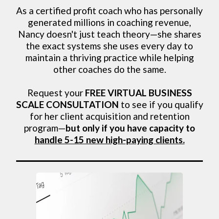
As a certified profit coach who has personally
generated millions in coaching revenue,
Nancy doesn't just teach theory—she shares
the exact systems she uses every day to
maintain a thriving practice while helping
other coaches do the same.
Request your
FREE VIRTUAL BUSINESS
SCALE CONSULTATION
to see if you qualify
for her client acquisition and retention
program—
but only if you have capacity to
handle 5-15 new high-paying clients.