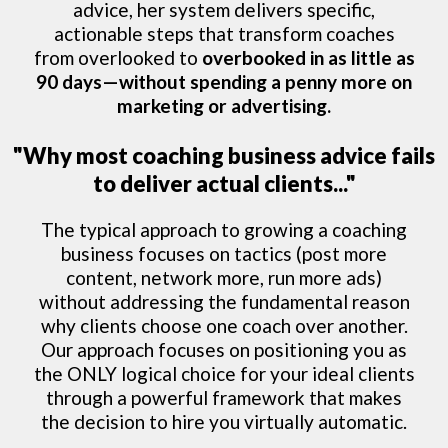
advice, her system delivers specific,
actionable steps that transform coaches
from overlooked to
overbooked in as little as
90 days—without spending a penny more on
marketing or advertising.
"Why most coaching business advice fails
to deliver actual clients..."
The typical approach to growing a coaching
business focuses on tactics (post more
content, network more, run more ads)
without addressing the fundamental reason
why clients choose one coach over another.
Our approach focuses on positioning you as
the ONLY logical choice for your ideal clients
through a powerful framework that makes
the decision to hire you virtually automatic.