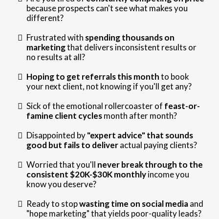
because prospects can't see what makes you
different?
Frustrated with
spending thousands on
marketing
that delivers inconsistent results or
no results at all?
Hoping to get referrals this month
to book
your next client, not knowing if you'll get any?
Sick of the emotional rollercoaster of
feast-or-
famine client cycles
month after month?
Disappointed by
"expert advice" that sounds
good but fails to deliver
actual paying clients?
Worried that you'll
never break through to the
consistent $20K-$30K monthly
income you
know you deserve?
Ready to stop
wasting time on social media
and
"hope marketing" that yields poor-quality leads?