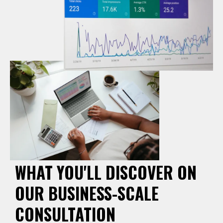
WHAT YOU'LL DISCOVER ON
OUR BUSINESS-SCALE
CONSULTATION