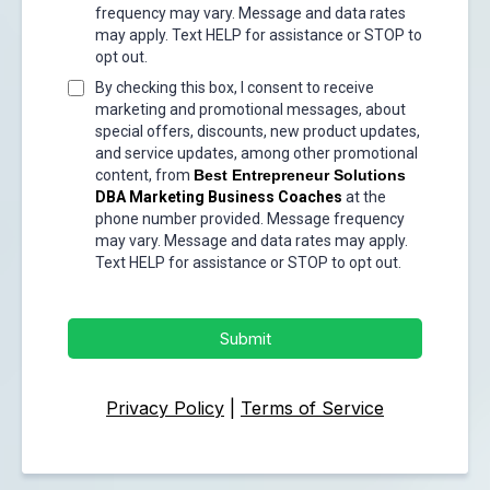
frequency may vary. Message and data rates
may apply. Text HELP for assistance or STOP to
opt out.
By checking this box, I consent to receive
marketing and promotional messages, about
special offers, discounts, new product updates,
and service updates, among other promotional
content, from
Best Entrepreneur Solutions
DBA Marketing Business Coaches
at the
phone number provided. Message frequency
may vary. Message and data rates may apply.
Text HELP for assistance or STOP to opt out.
Submit
Privacy Policy
|
Terms of Service