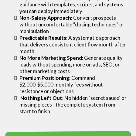
guidance with templates, scripts, and systems
you can deploy immediately
Non-Salesy Approach:
Convert prospects
without uncomfortable "closing techniques" or
manipulation
Predictable Results:
A systematic approach
that delivers consistent client flow month after
month
No More Marketing Spend:
Generate quality
leads without spending more on ads, SEO, or
other marketing costs
Premium Positioning:
Command
$2,000-$5,000 monthly fees without
resistance or objections
Nothing Left Out:
No hidden "secret sauce" or
missing pieces - the complete system from
start to finish