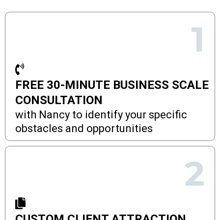
1
FREE 30-MINUTE BUSINESS SCALE
CONSULTATION
with Nancy to identify your specific
obstacles and opportunities
2
CUSTOM CLIENT ATTRACTION