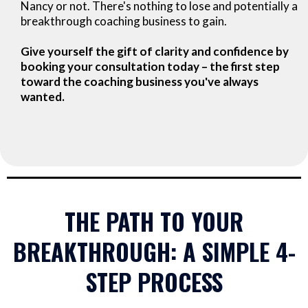
Nancy or not. There's nothing to lose and potentially a
breakthrough coaching business to gain.
Give yourself the gift of clarity and confidence by
booking your consultation today – the first step
toward the coaching business you've always
wanted.
THE PATH TO YOUR
BREAKTHROUGH: A SIMPLE 4-
STEP PROCESS