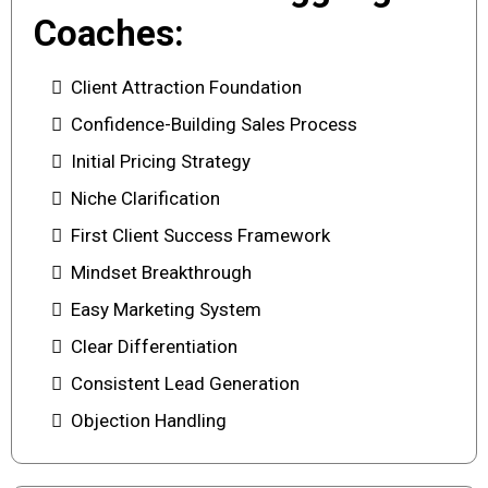
Coaches:
Client Attraction Foundation
Confidence-Building Sales Process
Initial Pricing Strategy
Niche Clarification
First Client Success Framework
Mindset Breakthrough
Easy Marketing System
Clear Differentiation
Consistent Lead Generation
Objection Handling