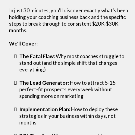
In just 30 minutes, you'll discover exactly what's been
holding your coaching business back and the specific
steps to break through to consistent $20K-$30K
months.
We'll Cover:
The Fatal Flaw:
Why most coaches struggle to
stand out (and the simple shift that changes
everything)
The Lead Generator:
How to attract 5-15
perfect-fit prospects every week without
spending more on marketing
Implementation Plan:
How to deploy these
strategies in your business within days, not
months