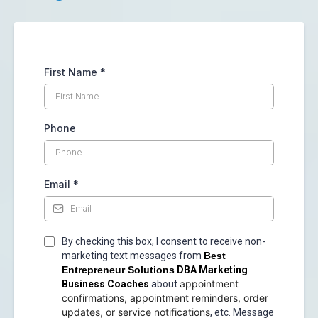
First Name
*
Phone
Email
*
By checking this box, I consent to receive non-
marketing text messages from
Best
Entrepreneur Solutions
DBA Marketing
appointment
Business Coaches
about
confirmations, appointment reminders, order
updates, or service notifications
, etc. Message