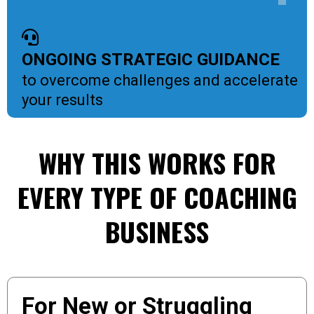
ONGOING STRATEGIC GUIDANCE
to overcome challenges and accelerate
your results
WHY THIS WORKS FOR
EVERY TYPE OF COACHING
BUSINESS
For New or Struggling