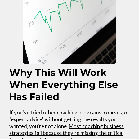
Why This Will Work
When Everything Else
Has Failed
If you've tried other coaching programs, courses, or
"expert advice" without getting the results you
wanted, you're not alone.
Most coaching business
strategies fail because they're missing the critical