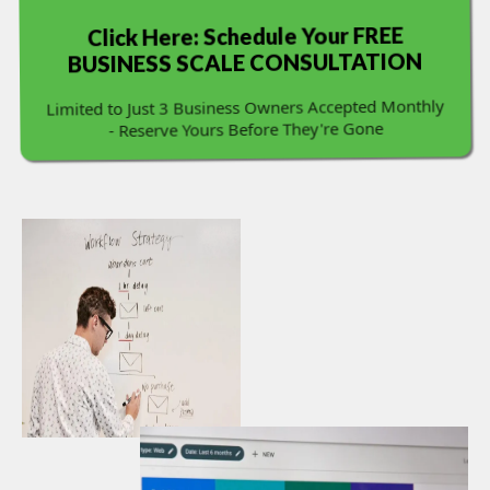
Click Here: Schedule Your FREE
BUSINESS SCALE CONSULTATION
Limited to Just 3 Business Owners Accepted Monthly
- Reserve Yours Before They're Gone