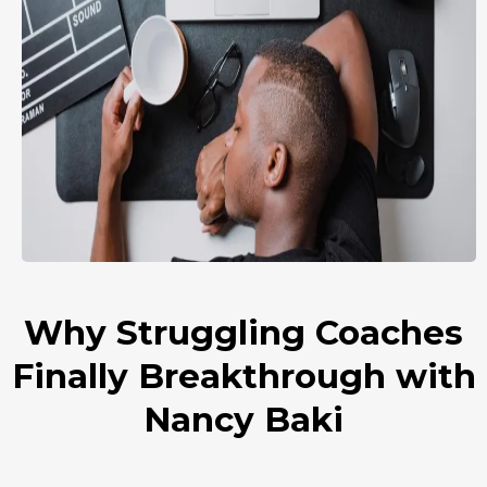
Why Struggling Coaches
Finally Breakthrough with
Nancy Baki