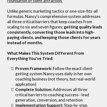
foundation of client attraction.
Unlike generic marketing tactics or one-size-fits-all
formulas, Nancy's comprehensive system addresses
all three critical barriers that keep coaches from
scaling to six and seven figures:
getting quality leads
consistently, converting those leads into high-
paying clients, and keeping those clients for years
instead of months.
What Makes This System Different From
Everything You've Tried:
Proven Framework:
Follow the exact client-
getting system Nancy uses daily in her own
coaching business (not theory, but real-world
application)
Complete Solution:
Addresses all three
critical barriers to coaching success - lead
generation, conversion, and retention
Implementation Support:
Step-by-step