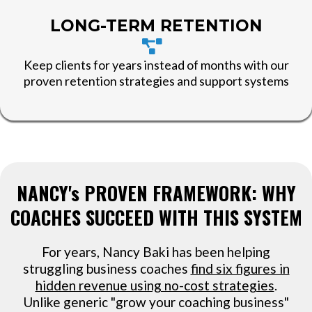
LONG-TERM RETENTION
Keep clients for years instead of months with our
proven retention strategies and support systems
NANCY's PROVEN FRAMEWORK: WHY
COACHES SUCCEED WITH THIS SYSTEM
For years, Nancy Baki has been helping
struggling business coaches
find six figures in
hidden revenue using no-cost strategies
.
Unlike generic "grow your coaching business"