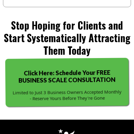
Stop Hoping for Clients and
Start Systematically Attracting
Them Today
Click Here: Schedule Your FREE
BUSINESS SCALE CONSULTATION
Limited to Just 3 Business Owners Accepted Monthly
- Reserve Yours Before They're Gone