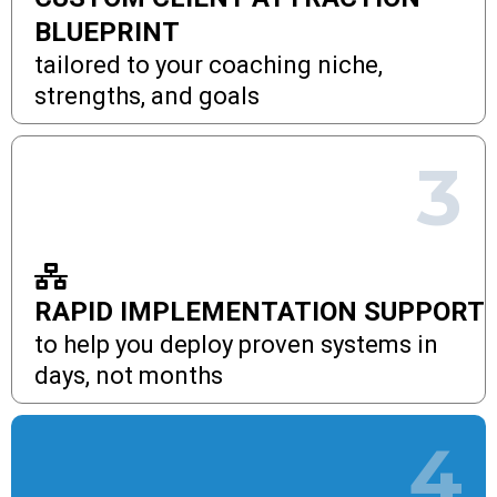
BLUEPRINT
tailored to your coaching niche,
strengths, and goals
3
RAPID IMPLEMENTATION SUPPORT
to help you deploy proven systems in
days, not months
4