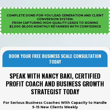
COMPLETE DONE-FOR-YOU LEAD GENERATION AND CLIENT
CONVERSION SYSTEM:
FROM CAPTURING HIGH-QUALITY LEADS TO SIGNING
$2,000-$5,000 MONTHLY RETAINERS WITH CONFIDENCE
BOOK YOUR FREE BUSINESS SCALE CONSULTATION
TODAY
SPEAK WITH NANCY BAKI, CERTIFIED
PROFIT COACH AND BUSINESS GROWTH
STRATEGIST TODAY
For Serious Business Coaches With Capacity to Handle
5-15 New Clients Weekly